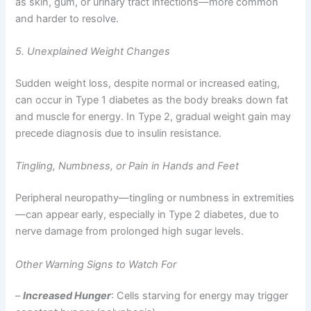
as skin, gum, or urinary tract infections—more common
and harder to resolve.
5. Unexplained Weight Changes
Sudden weight loss, despite normal or increased eating,
can occur in Type 1 diabetes as the body breaks down fat
and muscle for energy. In Type 2, gradual weight gain may
precede diagnosis due to insulin resistance.
Tingling, Numbness, or Pain in Hands and Feet
Peripheral neuropathy—tingling or numbness in extremities
—can appear early, especially in Type 2 diabetes, due to
nerve damage from prolonged high sugar levels.
Other Warning Signs to Watch For
–
Increased Hunger
: Cells starving for energy may trigger