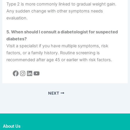
Type 2 is more commonly linked to gradual weight gain.
Any sudden change with other symptoms needs
evaluation.
5. When should I consult a diabetologist for suspected
diabetes?
Visit a specialist if you have multiple symptoms, risk
factors, or a family history. Routine screening is
recommended after age 45 or earlier with risk factors.
NEXT
About Us