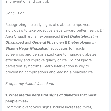
in prevention and control.
Conclusion
Recognizing the early signs of diabetes empowers
individuals to take proactive steps toward better health. Dr.
Anuj Chaudhary, an experienced
Best Diabetologist in
Ghaziabad
and
General Physician & Diabetologist in
Shastri Nagar Ghaziabad
, advocates for regular
screenings and personalized care to manage diabetes
effectively and improve quality of life. Do not ignore
persistent symptoms—early intervention is key to
preventing complications and leading a healthier life.
Frequently Asked Questions
1. What are the very first signs of diabetes that most
people miss?
Common overlooked signs include increased thirst,