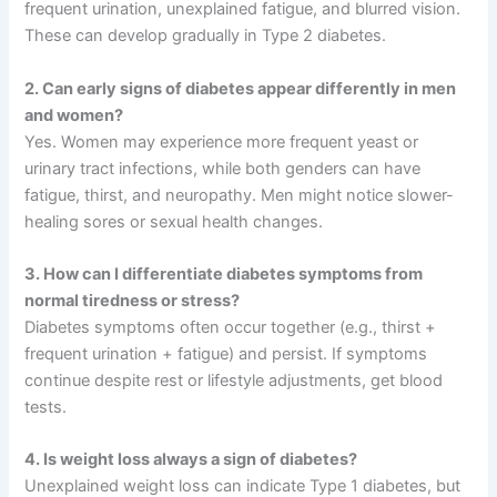
frequent urination, unexplained fatigue, and blurred vision.
These can develop gradually in Type 2 diabetes.
2. Can early signs of diabetes appear differently in men
and women?
Yes. Women may experience more frequent yeast or
urinary tract infections, while both genders can have
fatigue, thirst, and neuropathy. Men might notice slower-
healing sores or sexual health changes.
3. How can I differentiate diabetes symptoms from
normal tiredness or stress?
Diabetes symptoms often occur together (e.g., thirst +
frequent urination + fatigue) and persist. If symptoms
continue despite rest or lifestyle adjustments, get blood
tests.
4. Is weight loss always a sign of diabetes?
Unexplained weight loss can indicate Type 1 diabetes, but