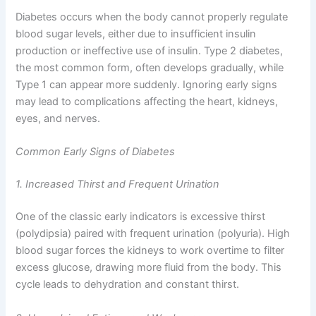
Diabetes occurs when the body cannot properly regulate
blood sugar levels, either due to insufficient insulin
production or ineffective use of insulin. Type 2 diabetes,
the most common form, often develops gradually, while
Type 1 can appear more suddenly. Ignoring early signs
may lead to complications affecting the heart, kidneys,
eyes, and nerves.
Common Early Signs of Diabetes
1. Increased Thirst and Frequent Urination
One of the classic early indicators is excessive thirst
(polydipsia) paired with frequent urination (polyuria). High
blood sugar forces the kidneys to work overtime to filter
excess glucose, drawing more fluid from the body. This
cycle leads to dehydration and constant thirst.