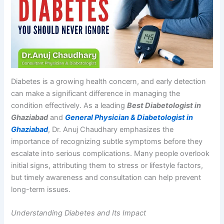
Diabetes is a growing health concern, and early detection
can make a significant difference in managing the
condition effectively. As a leading
Best Diabetologist in
Ghaziabad
and
General Physician & Diabetologist in
Ghaziabad
, Dr. Anuj Chaudhary emphasizes the
importance of recognizing subtle symptoms before they
escalate into serious complications. Many people overlook
initial signs, attributing them to stress or lifestyle factors,
but timely awareness and consultation can help prevent
long-term issues.
Understanding Diabetes and Its Impact