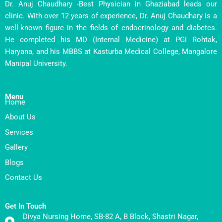
Dr. Anuj Chaudhary -Best Physician in Ghaziabad leads our
clinic. With over 12 years of experience, Dr. Anuj Chaudhary is a
well-known figure in the fields of endocrinology and diabetes.
He completed his MD (Internal Medicine) at PGI Rohtak,
Haryana, and his MBBS at Kasturba Medical College, Mangalore
Manipal University.
Menu
Home
About Us
Services
Gallery
Blogs
Contact Us
Get In Touch
Divya Nursing Home, SB-82 A, B Block, Shastri Nagar,