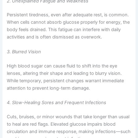
2. Unexplained Fatigue and Weakness
Persistent tiredness, even after adequate rest, is common.
When cells cannot absorb glucose properly for energy, the
body feels drained. This fatigue can interfere with daily
activities and is often dismissed as overwork.
3. Blurred Vision
High blood sugar can cause fluid to shift into the eye
lenses, altering their shape and leading to blurry vision.
While temporary, persistent changes warrant immediate
attention to prevent long-term damage.
4. Slow-Healing Sores and Frequent Infections
Cuts, bruises, or minor wounds that take longer than usual
to heal are red flags. Elevated glucose impairs blood
circulation and immune response, making infections—such