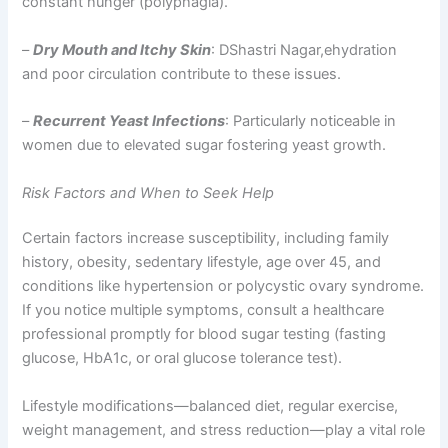
constant hunger (polyphagia).
–
Dry Mouth and Itchy Skin
: DShastri Nagar,ehydration
and poor circulation contribute to these issues.
–
Recurrent Yeast Infections
: Particularly noticeable in
women due to elevated sugar fostering yeast growth.
Risk Factors and When to Seek Help
Certain factors increase susceptibility, including family
history, obesity, sedentary lifestyle, age over 45, and
conditions like hypertension or polycystic ovary syndrome.
If you notice multiple symptoms, consult a healthcare
professional promptly for blood sugar testing (fasting
glucose, HbA1c, or oral glucose tolerance test).
Lifestyle modifications—balanced diet, regular exercise,
weight management, and stress reduction—play a vital role