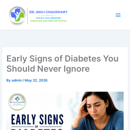
Skip
to
content
Early Signs of Diabetes You
Should Never Ignore
By
admin
/
May 22, 2026